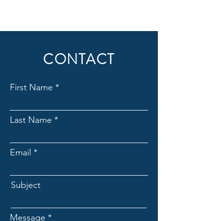
CONTACT
First Name
Last Name
Email
Subject
Message