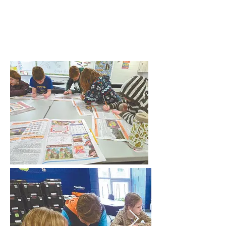
ICCPA
Foundation, Inc.